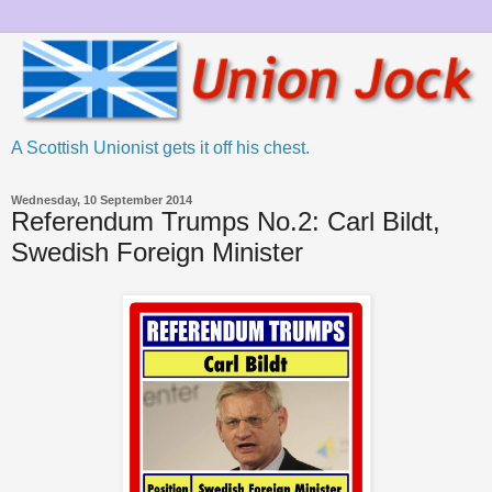
A Scottish Unionist gets it off his chest.
Wednesday, 10 September 2014
Referendum Trumps No.2: Carl Bildt,
Swedish Foreign Minister