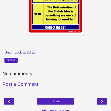
Union Jock
at
20:28
Share
No comments:
Post a Comment
‹
›
Home
View web version