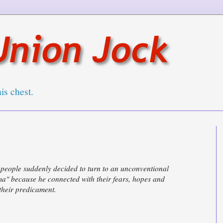
his chest.
f people suddenly decided to turn to an unconventional
ma" because he connected with their fears, hopes and
 their predicament.