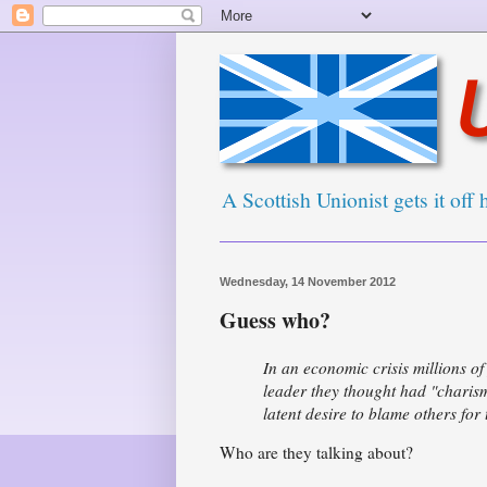
A Scottish Unionist gets it off 
Wednesday, 14 November 2012
Guess who?
In an economic crisis millions o
leader they thought had "charis
latent desire to blame others for
Who are they talking about?