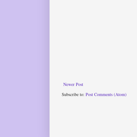
Newer Post
Subscribe to:
Post Comments (Atom)