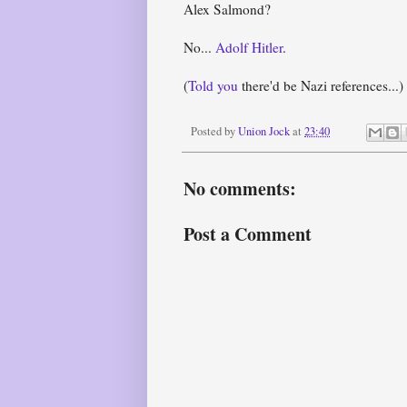
Alex Salmond?
No...
Adolf Hitler
.
(
Told you
there'd be Nazi references...)
Posted by
Union Jock
at
23:40
No comments:
Post a Comment