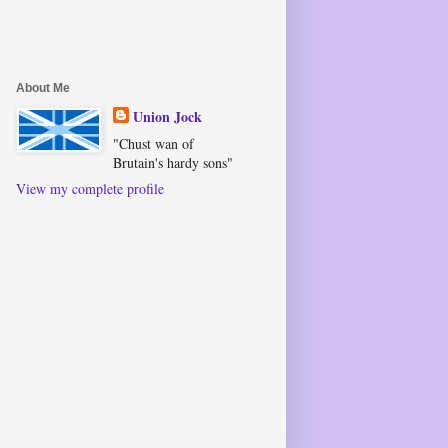
About Me
Union Jock
"Chust wan of
Brutain's hardy sons"
View my complete profile