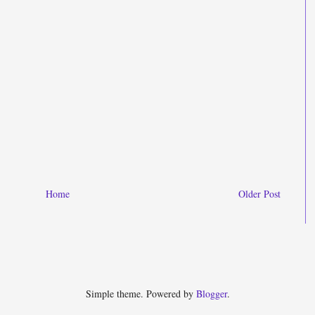
Home
Older Post
Simple theme. Powered by
Blogger
.