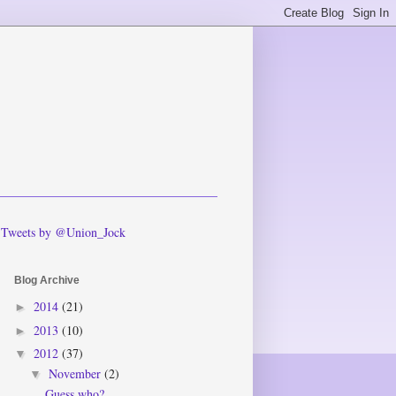
Tweets by @Union_Jock
Blog Archive
2014
(21)
►
2013
(10)
►
2012
(37)
▼
November
(2)
▼
Guess who?