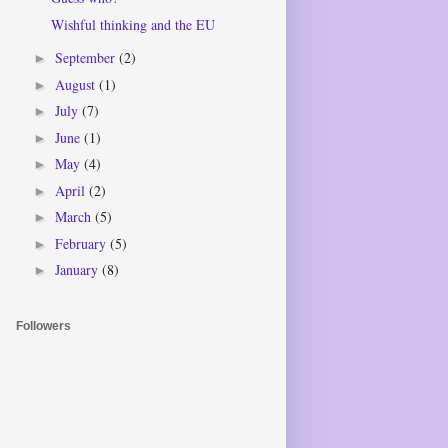
Wishful thinking and the EU
September
(2)
►
August
(1)
►
July
(7)
►
June
(1)
►
May
(4)
►
April
(2)
►
March
(5)
►
February
(5)
►
January
(8)
►
Followers