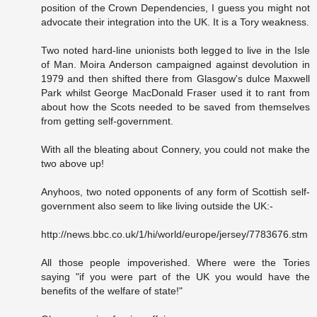
position of the Crown Dependencies, I guess you might not
advocate their integration into the UK. It is a Tory weakness.
Two noted hard-line unionists both legged to live in the Isle
of Man. Moira Anderson campaigned against devolution in
1979 and then shifted there from Glasgow's dulce Maxwell
Park whilst George MacDonald Fraser used it to rant from
about how the Scots needed to be saved from themselves
from getting self-government.
With all the bleating about Connery, you could not make the
two above up!
Anyhoos, two noted opponents of any form of Scottish self-
government also seem to like living outside the UK:-
http://news.bbc.co.uk/1/hi/world/europe/jersey/7783676.stm
All those people impoverished. Where were the Tories
saying "if you were part of the UK you would have the
benefits of the welfare of state!"