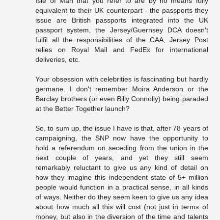
Isle of Man that you refer to are by no means fully
equivalent to their UK counterpart - the passports they
issue are British passports integrated into the UK
passport system, the Jersey/Guernsey DCA doesn't
fulfil all the responsibilities of the CAA, Jersey Post
relies on Royal Mail and FedEx for international
deliveries, etc.
Your obsession with celebrities is fascinating but hardly
germane. I don't remember Moira Anderson or the
Barclay brothers (or even Billy Connolly) being paraded
at the Better Together launch?
So, to sum up, the issue I have is that, after 78 years of
campaigning, the SNP now have the opportunity to
hold a referendum on seceding from the union in the
next couple of years, and yet they still seem
remarkably reluctant to give us any kind of detail on
how they imagine this independent state of 5+ million
people would function in a practical sense, in all kinds
of ways. Neither do they seem keen to give us any idea
about how much all this will cost (not just in terms of
money, but also in the diversion of the time and talents