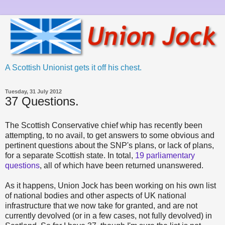
A Scottish Unionist gets it off his chest.
Tuesday, 31 July 2012
37 Questions.
The Scottish Conservative chief whip has recently been
attempting, to no avail, to get answers to some obvious and
pertinent questions about the SNP's plans, or lack of plans,
for a separate Scottish state. In total,
19 parliamentary
questions
, all of which have been returned unanswered.
As it happens, Union Jock has been working on his own list
of national bodies and other aspects of UK national
infrastructure that we now take for granted, and are not
currently devolved (or in a few cases, not fully devolved) in