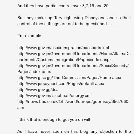
And they have partial control over 3,7,19 and 20.
But they make up Tory right-wing Disneyland and so their
control of these things are not to be questioned------
For example:
http://www.gov.im/cso/immigration/passports.xml
http://www.gov.je/Government/Departments/HomeAffairs/De
partments/CustomsImmigration/Pages/index.aspx
http://www.gov.je/Government/Departments/SocialSecurity/
Pages/index.aspx
http://www.gfsc.gg/The-Commission/Pages/Home.aspx
http://www.jerseypost.com/Pages/default.aspx
http://www.gov.gg/dca
http://www.gov.im/isleofman/energy.xml
http://news.bbc.co.uk/1/hi/world/europe/guernsey/8567660.
stm
I think that is enough to get you on with.
As I have never seen on this blog any objection to the