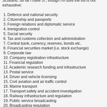
Scotland. So far I have 37, though I'm sure the list is not
exhaustive:
1.
Defence and national security
2.
Citizenship and passports
3.
Foreign relations and diplomatic service
4.
Immigration control
5.
Social security
6.
Tax and customs collection and administration
7.
Central bank, currency, reserves, bonds etc.
8.
Financial securities market (i.e. stock exchange)
9.
Corporate law
10.
Company registration infrastructure
11.
Financial regulation
12.
Academic research funding and infrastructure
13.
Postal service
14.
Driver and vehicle licensing
15.
Civil aviation and air traffic control
16.
Marine transport
17.
Transport safety and accident investigation
18.
Railway infrastructure and regulation
19.
Public service broadcasting
20.
Broadcasting regulation