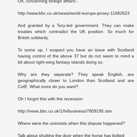
Oh, concerning foreign affairs:-
http://www.bbc.co.uk/news/world-europe-jersey-11682623
And granted by a Tory-led government. They can make
treaties which contradict the UK position. So much for
British solidarity.
To some up, I suspect you have an issue with Scotland
having control of the above 37 but do not seem to mind a
bit about right-wing fantasy islands doing so.
Why are they separate? They speak English, are
geographically closer to London than Scotland and are
CofE. What more do you want?
Oh I forgot this with the recession:
http://news.bbc.co.uk/1/hi/business/7809195.stm
Where were the unionists when this dispute happened?
Talk about shutting the door when the horse has bolted: