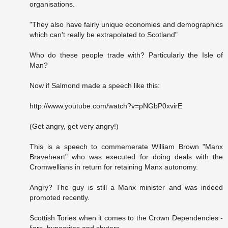
organisations.
"They also have fairly unique economies and demographics
which can't really be extrapolated to Scotland"
Who do these people trade with? Particularly the Isle of
Man?
Now if Salmond made a speech like this:
http://www.youtube.com/watch?v=pNGbP0xvirE
(Get angry, get very angry!)
This is a speech to commemerate William Brown "Manx
Braveheart" who was executed for doing deals with the
Cromwellians in return for retaining Manx autonomy.
Angry? The guy is still a Manx minister and was indeed
promoted recently.
Scottish Tories when it comes to the Crown Dependencies -
liars, hypocrites and shyters.