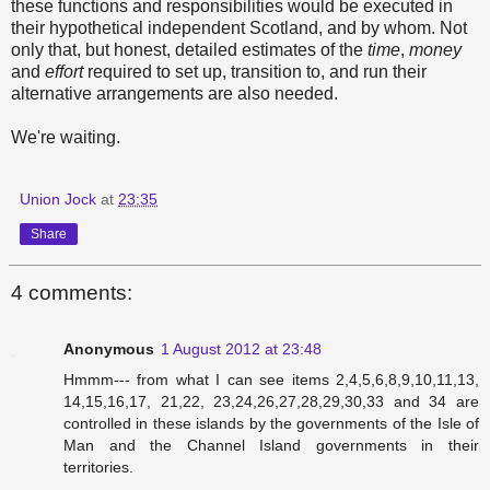
these functions and responsibilities would be executed in
their hypothetical independent Scotland, and by whom. Not
only that, but honest, detailed estimates of the
time
,
money
and
effort
required to set up, transition to, and run their
alternative arrangements are also needed.
We're waiting.
Union Jock
at
23:35
Share
4 comments:
Anonymous
1 August 2012 at 23:48
Hmmm--- from what I can see items 2,4,5,6,8,9,10,11,13,
14,15,16,17, 21,22, 23,24,26,27,28,29,30,33 and 34 are
controlled in these islands by the governments of the Isle of
Man and the Channel Island governments in their
territories.