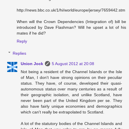
http://news.bbc.co.uk/1/hi/world/europe/jersey/7659442.stm
When will the Crown Dependencies (Integration of) bill be
introduced by Dave Flashman? Will he upset a lot of his
mates if he did?
Reply
Replies
Union Jock
5 August 2012 at 20:08
Not being a resident of the Channel Islands or the Isle
of Man, I don't have strong opinions on their peculiar
status. They have, of course, developed their quasi-
autonomous status over many centuries as a result of
their geographic isolation, and unlike Scotland, have
never been part of the United Kingdom per se. They
also have fairly unique economies and demographics
which can't really be extrapolated to Scotland.
A lot of the statutory bodies of the Channel Islands and