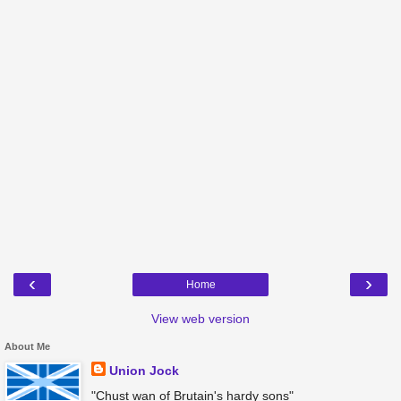
‹
›
Home
View web version
About Me
Union Jock
"Chust wan of Brutain's hardy sons"