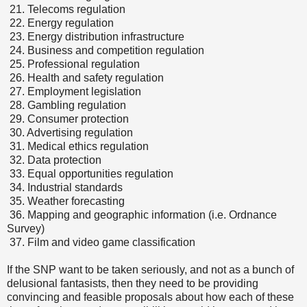
21.
Telecoms regulation
22.
Energy regulation
23.
Energy distribution infrastructure
24.
Business and competition regulation
25.
Professional regulation
26.
Health and safety regulation
27.
Employment legislation
28.
Gambling regulation
29.
Consumer protection
30.
Advertising regulation
31.
Medical ethics regulation
32.
Data protection
33.
Equal opportunities regulation
34.
Industrial standards
35.
Weather forecasting
36.
Mapping and geographic information (i.e. Ordnance
Survey)
37.
Film and video game classification
If the SNP want to be taken seriously, and not as a bunch of
delusional fantasists, then they need to be providing
convincing and feasible proposals about how each of these