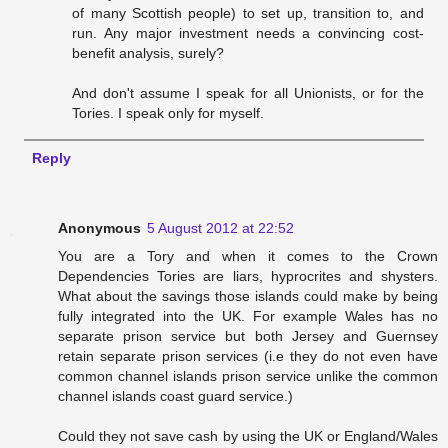
of many Scottish people) to set up, transition to, and
run. Any major investment needs a convincing cost-
benefit analysis, surely?
And don't assume I speak for all Unionists, or for the
Tories. I speak only for myself.
Reply
Anonymous
5 August 2012 at 22:52
You are a Tory and when it comes to the Crown
Dependencies Tories are liars, hyprocrites and shysters.
What about the savings those islands could make by being
fully integrated into the UK. For example Wales has no
separate prison service but both Jersey and Guernsey
retain separate prison services (i.e they do not even have
common channel islands prison service unlike the common
channel islands coast guard service.)
Could they not save cash by using the UK or England/Wales