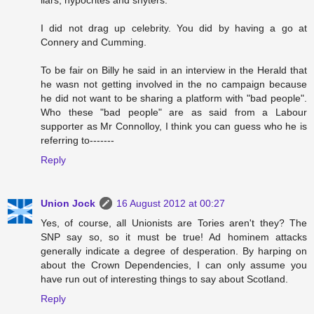
I did not drag up celebrity. You did by having a go at
Connery and Cumming.
To be fair on Billy he said in an interview in the Herald that
he wasn not getting involved in the no campaign because
he did not want to be sharing a platform with "bad people".
Who these "bad people" are as said from a Labour
supporter as Mr Connolloy, I think you can guess who he is
referring to-------
Reply
Union Jock
16 August 2012 at 00:27
Yes, of course, all Unionists are Tories aren't they? The
SNP say so, so it must be true! Ad hominem attacks
generally indicate a degree of desperation. By harping on
about the Crown Dependencies, I can only assume you
have run out of interesting things to say about Scotland.
Reply